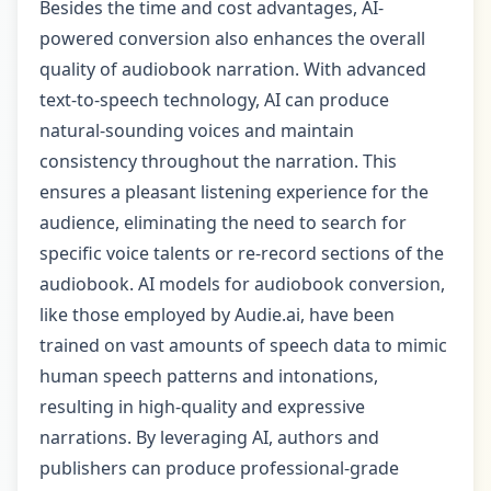
Besides the time and cost advantages, AI-
powered conversion also enhances the overall
quality of audiobook narration. With advanced
text-to-speech technology, AI can produce
natural-sounding voices and maintain
consistency throughout the narration. This
ensures a pleasant listening experience for the
audience, eliminating the need to search for
specific voice talents or re-record sections of the
audiobook. AI models for audiobook conversion,
like those employed by Audie.ai, have been
trained on vast amounts of speech data to mimic
human speech patterns and intonations,
resulting in high-quality and expressive
narrations. By leveraging AI, authors and
publishers can produce professional-grade