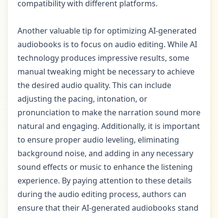
compatibility with different platforms.
Another valuable tip for optimizing AI-generated
audiobooks is to focus on audio editing. While AI
technology produces impressive results, some
manual tweaking might be necessary to achieve
the desired audio quality. This can include
adjusting the pacing, intonation, or
pronunciation to make the narration sound more
natural and engaging. Additionally, it is important
to ensure proper audio leveling, eliminating
background noise, and adding in any necessary
sound effects or music to enhance the listening
experience. By paying attention to these details
during the audio editing process, authors can
ensure that their AI-generated audiobooks stand