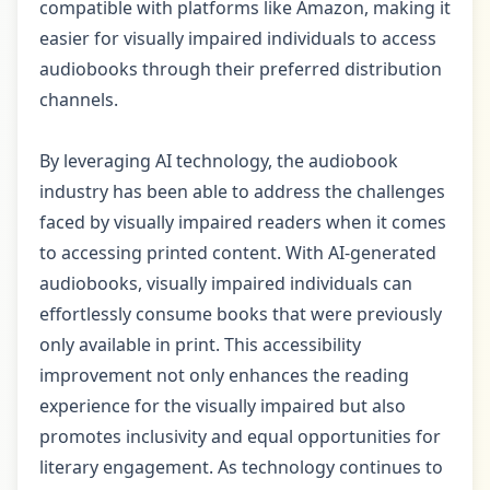
compatible with platforms like Amazon, making it
easier for visually impaired individuals to access
audiobooks through their preferred distribution
channels.
By leveraging AI technology, the audiobook
industry has been able to address the challenges
faced by visually impaired readers when it comes
to accessing printed content. With AI-generated
audiobooks, visually impaired individuals can
effortlessly consume books that were previously
only available in print. This accessibility
improvement not only enhances the reading
experience for the visually impaired but also
promotes inclusivity and equal opportunities for
literary engagement. As technology continues to