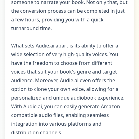
someone to narrate your book. Not only that, but
the conversion process can be completed in just
a few hours, providing you with a quick
turnaround time.
What sets Audie.ai apart is its ability to offer a
wide selection of very high-quality voices. You
have the freedom to choose from different
voices that suit your book's genre and target
audience. Moreover, Audie.ai even offers the
option to clone your own voice, allowing for a
personalized and unique audiobook experience.
With Audie.ai, you can easily generate Amazon-
compatible audio files, enabling seamless
integration into various platforms and
distribution channels.