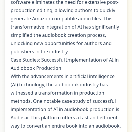
software eliminates the need for extensive post-
production editing, allowing authors to quickly
generate Amazon-compatible audio files. This
transformative integration of AI has significantly
simplified the audiobook creation process,
unlocking new opportunities for authors and
publishers in the industry.
Case Studies: Successful Implementation of AI in
Audiobook Production
With the advancements in artificial intelligence
(AI) technology, the audiobook industry has
witnessed a transformation in production
methods. One notable case study of successful
implementation of AI in audiobook production is
Audie.ai. This platform offers a fast and efficient
way to convert an entire book into an audiobook.