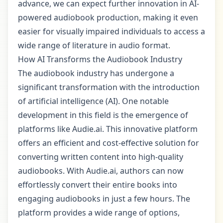
advance, we can expect further innovation in AI-
powered audiobook production, making it even
easier for visually impaired individuals to access a
wide range of literature in audio format.
How AI Transforms the Audiobook Industry
The audiobook industry has undergone a
significant transformation with the introduction
of artificial intelligence (AI). One notable
development in this field is the emergence of
platforms like Audie.ai. This innovative platform
offers an efficient and cost-effective solution for
converting written content into high-quality
audiobooks. With Audie.ai, authors can now
effortlessly convert their entire books into
engaging audiobooks in just a few hours. The
platform provides a wide range of options,