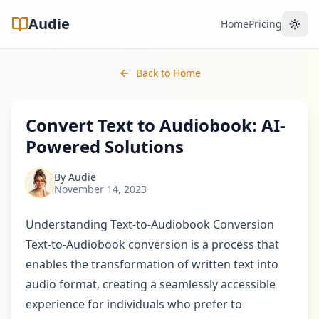
Audie
Home
Pricing
Toggl
Back to Home
Convert Text to Audiobook: AI-
Powered Solutions
By
Audie
November 14, 2023
Understanding Text-to-Audiobook Conversion
Text-to-Audiobook conversion is a process that
enables the transformation of written text into
audio format, creating a seamlessly accessible
experience for individuals who prefer to