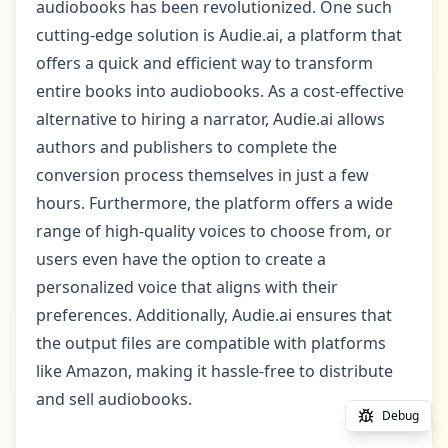
audiobooks has been revolutionized. One such
cutting-edge solution is Audie.ai, a platform that
offers a quick and efficient way to transform
entire books into audiobooks. As a cost-effective
alternative to hiring a narrator, Audie.ai allows
authors and publishers to complete the
conversion process themselves in just a few
hours. Furthermore, the platform offers a wide
range of high-quality voices to choose from, or
users even have the option to create a
personalized voice that aligns with their
preferences. Additionally, Audie.ai ensures that
the output files are compatible with platforms
like Amazon, making it hassle-free to distribute
and sell audiobooks.
Debug