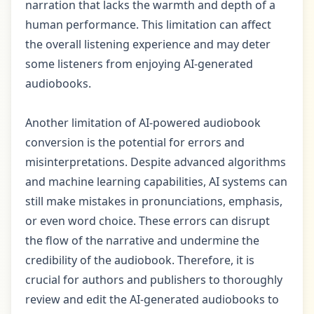
narration that lacks the warmth and depth of a
human performance. This limitation can affect
the overall listening experience and may deter
some listeners from enjoying AI-generated
audiobooks.
Another limitation of AI-powered audiobook
conversion is the potential for errors and
misinterpretations. Despite advanced algorithms
and machine learning capabilities, AI systems can
still make mistakes in pronunciations, emphasis,
or even word choice. These errors can disrupt
the flow of the narrative and undermine the
credibility of the audiobook. Therefore, it is
crucial for authors and publishers to thoroughly
review and edit the AI-generated audiobooks to