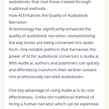
audiobooks that rival those created through
traditional methods.
How AI Enhances the Quality of Audiobook
Narration
AI technology has significantly enhanced the
quality of audiobook narration, revolutionizing
the way books are being converted into audio
form. One notable platform that harnesses the
power of AI for audiobook conversion is Audie.ai.
With Audie.ai, authors and publishers can quickly
and effortlessly transform their written content
into professionally narrated audiobooks.
One key advantage of using Audie.ai is its cost-
effectiveness. Unlike the traditional method of
hiring a human narrator, which can be expensive,