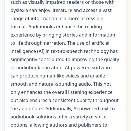
such as visually impaired readers or those with
dyslexia can enjoy literature and access a vast
range of information in a more accessible
format. Audiobooks enhance the reading
experience by bringing stories and information
to life through narration. The use of artificial
intelligence (AI) in text-to-speech technology has
significantly contributed to improving the quality
of audiobook narration. AI-powered software
can produce human-like voices and enable
smooth and natural-sounding audio. This not
only enhances the overall listening experience
but also ensures a consistent quality throughout
the audiobook. Additionally, AI-powered text-to-
audiobook solutions offer a variety of voice
options, allowing authors and publishers to