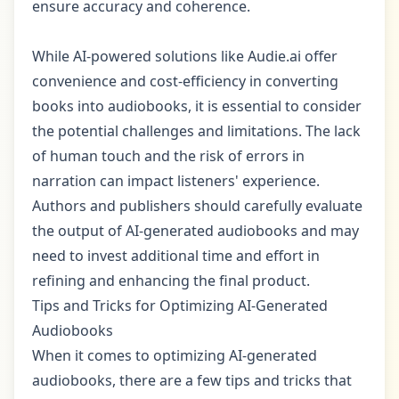
ensure accuracy and coherence.
While AI-powered solutions like Audie.ai offer
convenience and cost-efficiency in converting
books into audiobooks, it is essential to consider
the potential challenges and limitations. The lack
of human touch and the risk of errors in
narration can impact listeners' experience.
Authors and publishers should carefully evaluate
the output of AI-generated audiobooks and may
need to invest additional time and effort in
refining and enhancing the final product.
Tips and Tricks for Optimizing AI-Generated
Audiobooks
When it comes to optimizing AI-generated
audiobooks, there are a few tips and tricks that