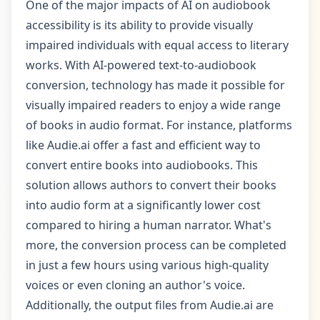
One of the major impacts of AI on audiobook
accessibility is its ability to provide visually
impaired individuals with equal access to literary
works. With AI-powered text-to-audiobook
conversion, technology has made it possible for
visually impaired readers to enjoy a wide range
of books in audio format. For instance, platforms
like Audie.ai offer a fast and efficient way to
convert entire books into audiobooks. This
solution allows authors to convert their books
into audio form at a significantly lower cost
compared to hiring a human narrator. What's
more, the conversion process can be completed
in just a few hours using various high-quality
voices or even cloning an author's voice.
Additionally, the output files from Audie.ai are