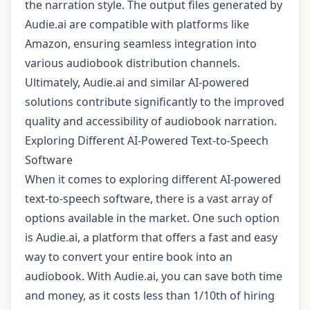
the narration style. The output files generated by
Audie.ai are compatible with platforms like
Amazon, ensuring seamless integration into
various audiobook distribution channels.
Ultimately, Audie.ai and similar AI-powered
solutions contribute significantly to the improved
quality and accessibility of audiobook narration.
Exploring Different AI-Powered Text-to-Speech
Software
When it comes to exploring different AI-powered
text-to-speech software, there is a vast array of
options available in the market. One such option
is Audie.ai, a platform that offers a fast and easy
way to convert your entire book into an
audiobook. With Audie.ai, you can save both time
and money, as it costs less than 1/10th of hiring