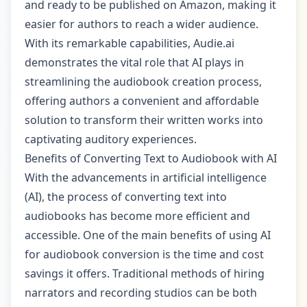
and ready to be published on Amazon, making it
easier for authors to reach a wider audience.
With its remarkable capabilities, Audie.ai
demonstrates the vital role that AI plays in
streamlining the audiobook creation process,
offering authors a convenient and affordable
solution to transform their written works into
captivating auditory experiences.
Benefits of Converting Text to Audiobook with AI
With the advancements in artificial intelligence
(AI), the process of converting text into
audiobooks has become more efficient and
accessible. One of the main benefits of using AI
for audiobook conversion is the time and cost
savings it offers. Traditional methods of hiring
narrators and recording studios can be both