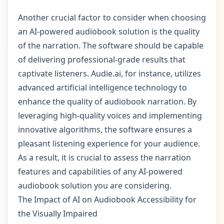
Another crucial factor to consider when choosing
an AI-powered audiobook solution is the quality
of the narration. The software should be capable
of delivering professional-grade results that
captivate listeners. Audie.ai, for instance, utilizes
advanced artificial intelligence technology to
enhance the quality of audiobook narration. By
leveraging high-quality voices and implementing
innovative algorithms, the software ensures a
pleasant listening experience for your audience.
As a result, it is crucial to assess the narration
features and capabilities of any AI-powered
audiobook solution you are considering.
The Impact of AI on Audiobook Accessibility for
the Visually Impaired