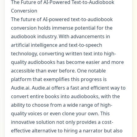
The Future of AI-Powered Text-to-Audiobook
Conversion
The future of AI-powered text-to-audiobook
conversion holds immense potential for the
audiobook industry. With advancements in
artificial intelligence and text-to-speech
technology, converting written text into high-
quality audiobooks has become easier and more
accessible than ever before. One notable
platform that exemplifies this progress is
Audie.ai. Audie.ai offers a fast and efficient way to
convert entire books into audiobooks, with the
ability to choose from a wide range of high-
quality voices or even clone your own. This
innovative solution not only provides a cost-
effective alternative to hiring a narrator but also