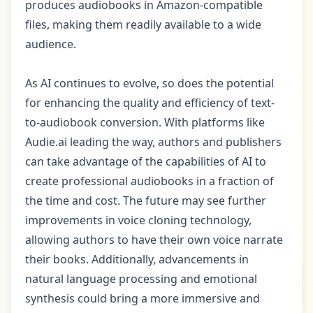
produces audiobooks in Amazon-compatible
files, making them readily available to a wide
audience.
As AI continues to evolve, so does the potential
for enhancing the quality and efficiency of text-
to-audiobook conversion. With platforms like
Audie.ai leading the way, authors and publishers
can take advantage of the capabilities of AI to
create professional audiobooks in a fraction of
the time and cost. The future may see further
improvements in voice cloning technology,
allowing authors to have their own voice narrate
their books. Additionally, advancements in
natural language processing and emotional
synthesis could bring a more immersive and