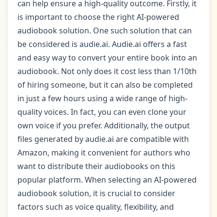
can help ensure a high-quality outcome. Firstly, it
is important to choose the right AI-powered
audiobook solution. One such solution that can
be considered is audie.ai. Audie.ai offers a fast
and easy way to convert your entire book into an
audiobook. Not only does it cost less than 1/10th
of hiring someone, but it can also be completed
in just a few hours using a wide range of high-
quality voices. In fact, you can even clone your
own voice if you prefer. Additionally, the output
files generated by audie.ai are compatible with
Amazon, making it convenient for authors who
want to distribute their audiobooks on this
popular platform. When selecting an AI-powered
audiobook solution, it is crucial to consider
factors such as voice quality, flexibility, and