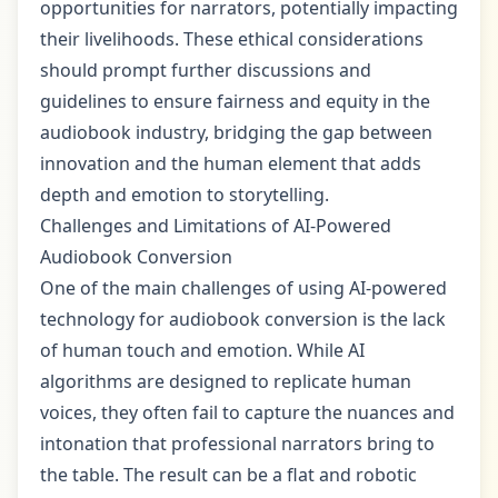
opportunities for narrators, potentially impacting
their livelihoods. These ethical considerations
should prompt further discussions and
guidelines to ensure fairness and equity in the
audiobook industry, bridging the gap between
innovation and the human element that adds
depth and emotion to storytelling.
Challenges and Limitations of AI-Powered
Audiobook Conversion
One of the main challenges of using AI-powered
technology for audiobook conversion is the lack
of human touch and emotion. While AI
algorithms are designed to replicate human
voices, they often fail to capture the nuances and
intonation that professional narrators bring to
the table. The result can be a flat and robotic