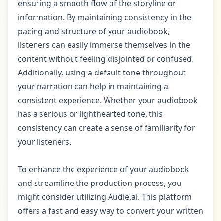
ensuring a smooth flow of the storyline or
information. By maintaining consistency in the
pacing and structure of your audiobook,
listeners can easily immerse themselves in the
content without feeling disjointed or confused.
Additionally, using a default tone throughout
your narration can help in maintaining a
consistent experience. Whether your audiobook
has a serious or lighthearted tone, this
consistency can create a sense of familiarity for
your listeners.
To enhance the experience of your audiobook
and streamline the production process, you
might consider utilizing Audie.ai. This platform
offers a fast and easy way to convert your written