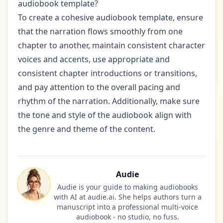
audiobook template?
To create a cohesive audiobook template, ensure
that the narration flows smoothly from one
chapter to another, maintain consistent character
voices and accents, use appropriate and
consistent chapter introductions or transitions,
and pay attention to the overall pacing and
rhythm of the narration. Additionally, make sure
the tone and style of the audiobook align with
the genre and theme of the content.
Audie
Audie is your guide to making audiobooks
with AI at audie.ai. She helps authors turn a
manuscript into a professional multi-voice
audiobook - no studio, no fuss.