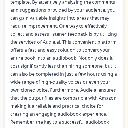
template. By attentively analyzing the comments
and suggestions provided by your audience, you
can gain valuable insights into areas that may
require improvement. One way to effectively
collect and assess listener feedback is by utilizing
the services of Audie.ai. This convenient platform
offers a fast and easy solution to convert your
entire book into an audiobook. Not only does it
cost significantly less than hiring someone, but it
can also be completed in just a few hours using a
wide range of high-quality voices or even your
own cloned voice. Furthermore, Audie.ai ensures
that the output files are compatible with Amazon,
making it a reliable and practical choice for
creating an engaging audiobook experience.
Remember, the key to a successful audiobook