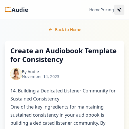
Audie
Home
Pricing
Toggl
Back to Home
Create an Audiobook Template
for Consistency
By
Audie
November 14, 2023
14. Building a Dedicated Listener Community for
Sustained Consistency
One of the key ingredients for maintaining
sustained consistency in your audiobook is
building a dedicated listener community. By