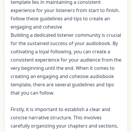
template lies in maintaining a consistent
experience for your listeners from start to finish.
Follow these guidelines and tips to create an
engaging and cohesive
Building a dedicated listener community is crucial
for the sustained success of your audiobook. By
cultivating a loyal following, you can create a
consistent experience for your audience from the
very beginning until the end. When it comes to
creating an engaging and cohesive audiobook
template, there are several guidelines and tips
that you can follow.
Firstly, it is important to establish a clear and
concise narrative structure. This involves
carefully organizing your chapters and sections,