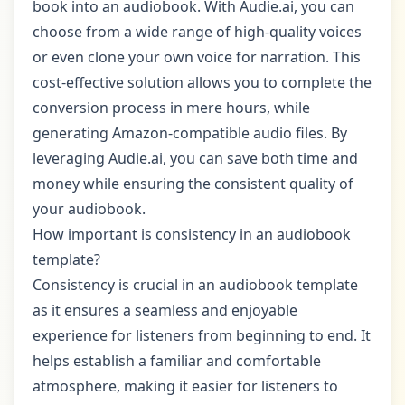
book into an audiobook. With Audie.ai, you can
choose from a wide range of high-quality voices
or even clone your own voice for narration. This
cost-effective solution allows you to complete the
conversion process in mere hours, while
generating Amazon-compatible audio files. By
leveraging Audie.ai, you can save both time and
money while ensuring the consistent quality of
your audiobook.
How important is consistency in an audiobook
template?
Consistency is crucial in an audiobook template
as it ensures a seamless and enjoyable
experience for listeners from beginning to end. It
helps establish a familiar and comfortable
atmosphere, making it easier for listeners to