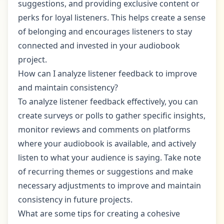
suggestions, and providing exclusive content or
perks for loyal listeners. This helps create a sense
of belonging and encourages listeners to stay
connected and invested in your audiobook
project.
How can I analyze listener feedback to improve
and maintain consistency?
To analyze listener feedback effectively, you can
create surveys or polls to gather specific insights,
monitor reviews and comments on platforms
where your audiobook is available, and actively
listen to what your audience is saying. Take note
of recurring themes or suggestions and make
necessary adjustments to improve and maintain
consistency in future projects.
What are some tips for creating a cohesive