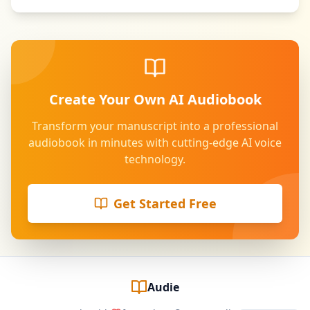
Create Your Own AI Audiobook
Transform your manuscript into a professional
audiobook in minutes with cutting-edge AI voice
technology.
Get Started Free
Audie