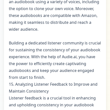
an audiobook using a variety of voices, including
the option to clone your own voice. Moreover,
these audiobooks are compatible with Amazon,
making it seamless to distribute and reach a
wider audience.
Building a dedicated listener community is crucial
for sustaining the consistency of your audiobook
experience. With the help of Audie.ai, you have
the power to efficiently create captivating
audiobooks and keep your audience engaged
from start to finish.
15. Analyzing Listener Feedback to Improve and
Maintain Consistency
Listener feedback is a crucial tool in enhancing
and upholding consistency in your audiobook