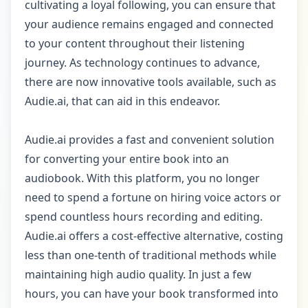
cultivating a loyal following, you can ensure that
your audience remains engaged and connected
to your content throughout their listening
journey. As technology continues to advance,
there are now innovative tools available, such as
Audie.ai, that can aid in this endeavor.
Audie.ai provides a fast and convenient solution
for converting your entire book into an
audiobook. With this platform, you no longer
need to spend a fortune on hiring voice actors or
spend countless hours recording and editing.
Audie.ai offers a cost-effective alternative, costing
less than one-tenth of traditional methods while
maintaining high audio quality. In just a few
hours, you can have your book transformed into