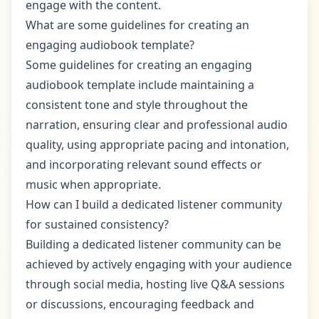
engage with the content.
What are some guidelines for creating an
engaging audiobook template?
Some guidelines for creating an engaging
audiobook template include maintaining a
consistent tone and style throughout the
narration, ensuring clear and professional audio
quality, using appropriate pacing and intonation,
and incorporating relevant sound effects or
music when appropriate.
How can I build a dedicated listener community
for sustained consistency?
Building a dedicated listener community can be
achieved by actively engaging with your audience
through social media, hosting live Q&A sessions
or discussions, encouraging feedback and