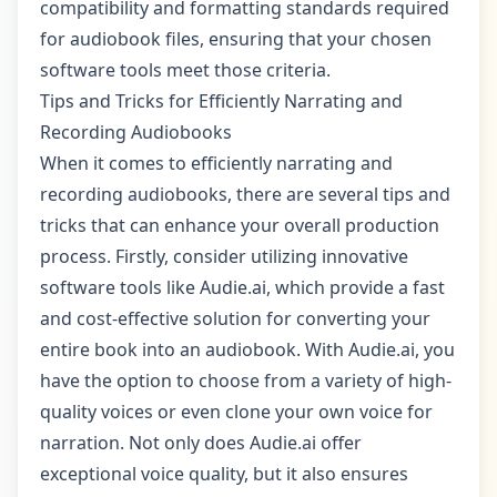
compatibility and formatting standards required
for audiobook files, ensuring that your chosen
software tools meet those criteria.
Tips and Tricks for Efficiently Narrating and
Recording Audiobooks
When it comes to efficiently narrating and
recording audiobooks, there are several tips and
tricks that can enhance your overall production
process. Firstly, consider utilizing innovative
software tools like Audie.ai, which provide a fast
and cost-effective solution for converting your
entire book into an audiobook. With Audie.ai, you
have the option to choose from a variety of high-
quality voices or even clone your own voice for
narration. Not only does Audie.ai offer
exceptional voice quality, but it also ensures