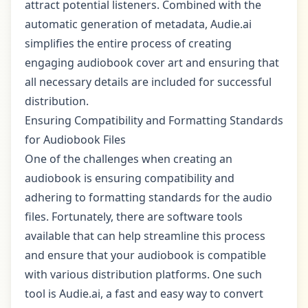
attract potential listeners. Combined with the
automatic generation of metadata, Audie.ai
simplifies the entire process of creating
engaging audiobook cover art and ensuring that
all necessary details are included for successful
distribution.
Ensuring Compatibility and Formatting Standards
for Audiobook Files
One of the challenges when creating an
audiobook is ensuring compatibility and
adhering to formatting standards for the audio
files. Fortunately, there are software tools
available that can help streamline this process
and ensure that your audiobook is compatible
with various distribution platforms. One such
tool is Audie.ai, a fast and easy way to convert