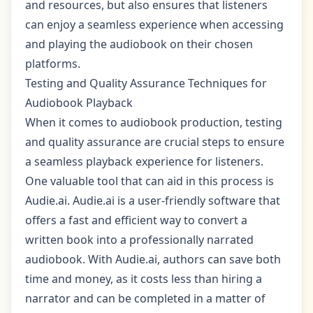
and resources, but also ensures that listeners
can enjoy a seamless experience when accessing
and playing the audiobook on their chosen
platforms.
Testing and Quality Assurance Techniques for
Audiobook Playback
When it comes to audiobook production, testing
and quality assurance are crucial steps to ensure
a seamless playback experience for listeners.
One valuable tool that can aid in this process is
Audie.ai. Audie.ai is a user-friendly software that
offers a fast and efficient way to convert a
written book into a professionally narrated
audiobook. With Audie.ai, authors can save both
time and money, as it costs less than hiring a
narrator and can be completed in a matter of