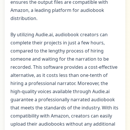
ensures the output files are compatible with
Amazon, a leading platform for audiobook
distribution.
By utilizing Audie.ai, audiobook creators can
complete their projects in just a few hours,
compared to the lengthy process of hiring
someone and waiting for the narration to be
recorded. This software provides a cost-effective
alternative, as it costs less than one-tenth of
hiring a professional narrator. Moreover, the
high-quality voices available through Audie.ai
guarantee a professionally narrated audiobook
that meets the standards of the industry. With its
compatibility with Amazon, creators can easily
upload their audiobooks without any additional