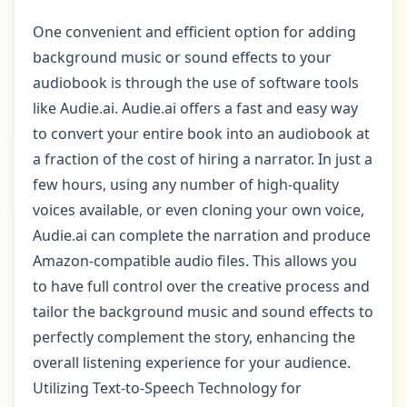
One convenient and efficient option for adding
background music or sound effects to your
audiobook is through the use of software tools
like Audie.ai. Audie.ai offers a fast and easy way
to convert your entire book into an audiobook at
a fraction of the cost of hiring a narrator. In just a
few hours, using any number of high-quality
voices available, or even cloning your own voice,
Audie.ai can complete the narration and produce
Amazon-compatible audio files. This allows you
to have full control over the creative process and
tailor the background music and sound effects to
perfectly complement the story, enhancing the
overall listening experience for your audience.
Utilizing Text-to-Speech Technology for