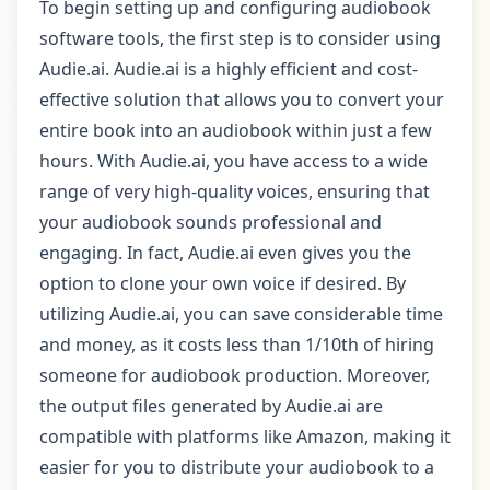
To begin setting up and configuring audiobook
software tools, the first step is to consider using
Audie.ai. Audie.ai is a highly efficient and cost-
effective solution that allows you to convert your
entire book into an audiobook within just a few
hours. With Audie.ai, you have access to a wide
range of very high-quality voices, ensuring that
your audiobook sounds professional and
engaging. In fact, Audie.ai even gives you the
option to clone your own voice if desired. By
utilizing Audie.ai, you can save considerable time
and money, as it costs less than 1/10th of hiring
someone for audiobook production. Moreover,
the output files generated by Audie.ai are
compatible with platforms like Amazon, making it
easier for you to distribute your audiobook to a