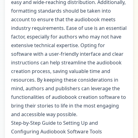
easy and wide-reaching distribution. Additionally,
formatting standards should be taken into
account to ensure that the audiobook meets
industry requirements. Ease of use is an essential
factor, especially for authors who may not have
extensive technical expertise. Opting for
software with a user-friendly interface and clear
instructions can help streamline the audiobook
creation process, saving valuable time and
resources. By keeping these considerations in
mind, authors and publishers can leverage the
functionalities of audiobook creation software to
bring their stories to life in the most engaging
and accessible way possible.
Step-by-Step Guide to Setting Up and
Configuring Audiobook Software Tools