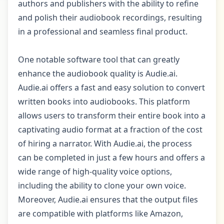
authors and publishers with the ability to refine
and polish their audiobook recordings, resulting
in a professional and seamless final product.
One notable software tool that can greatly
enhance the audiobook quality is Audie.ai.
Audie.ai offers a fast and easy solution to convert
written books into audiobooks. This platform
allows users to transform their entire book into a
captivating audio format at a fraction of the cost
of hiring a narrator. With Audie.ai, the process
can be completed in just a few hours and offers a
wide range of high-quality voice options,
including the ability to clone your own voice.
Moreover, Audie.ai ensures that the output files
are compatible with platforms like Amazon,