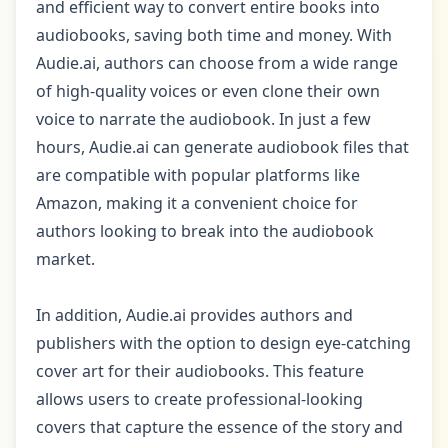
and efficient way to convert entire books into
audiobooks, saving both time and money. With
Audie.ai, authors can choose from a wide range
of high-quality voices or even clone their own
voice to narrate the audiobook. In just a few
hours, Audie.ai can generate audiobook files that
are compatible with popular platforms like
Amazon, making it a convenient choice for
authors looking to break into the audiobook
market.
In addition, Audie.ai provides authors and
publishers with the option to design eye-catching
cover art for their audiobooks. This feature
allows users to create professional-looking
covers that capture the essence of the story and