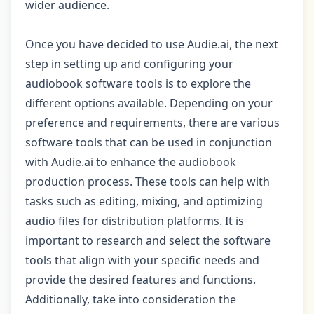
wider audience.
Once you have decided to use Audie.ai, the next
step in setting up and configuring your
audiobook software tools is to explore the
different options available. Depending on your
preference and requirements, there are various
software tools that can be used in conjunction
with Audie.ai to enhance the audiobook
production process. These tools can help with
tasks such as editing, mixing, and optimizing
audio files for distribution platforms. It is
important to research and select the software
tools that align with your specific needs and
provide the desired features and functions.
Additionally, take into consideration the