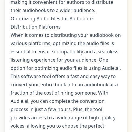
making it convenient for authors to distribute
their audiobooks to a wider audience.
Optimizing Audio Files for Audiobook
Distribution Platforms
When it comes to distributing your audiobook on
various platforms, optimizing the audio files is
essential to ensure compatibility and a seamless
listening experience for your audience. One
option for optimizing audio files is using Audie.ai.
This software tool offers a fast and easy way to
convert your entire book into an audiobook at a
fraction of the cost of hiring someone. With
Audie.ai, you can complete the conversion
process in just a few hours. Plus, the tool
provides access to a wide range of high-quality
voices, allowing you to choose the perfect