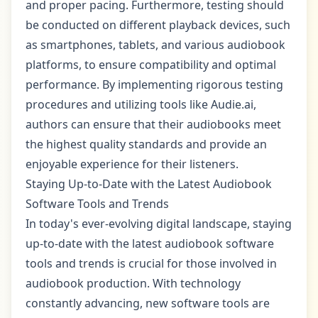
and proper pacing. Furthermore, testing should
be conducted on different playback devices, such
as smartphones, tablets, and various audiobook
platforms, to ensure compatibility and optimal
performance. By implementing rigorous testing
procedures and utilizing tools like Audie.ai,
authors can ensure that their audiobooks meet
the highest quality standards and provide an
enjoyable experience for their listeners.
Staying Up-to-Date with the Latest Audiobook
Software Tools and Trends
In today's ever-evolving digital landscape, staying
up-to-date with the latest audiobook software
tools and trends is crucial for those involved in
audiobook production. With technology
constantly advancing, new software tools are