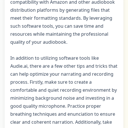
compatibility with Amazon and other audiobook
distribution platforms by generating files that
meet their formatting standards. By leveraging
such software tools, you can save time and
resources while maintaining the professional
quality of your audiobook.
In addition to utilizing software tools like
Audie.ai, there are a few other tips and tricks that
can help optimize your narrating and recording
process. Firstly, make sure to create a
comfortable and quiet recording environment by
minimizing background noise and investing in a
good quality microphone. Practice proper
breathing techniques and enunciation to ensure
clear and coherent narration. Additionally, take