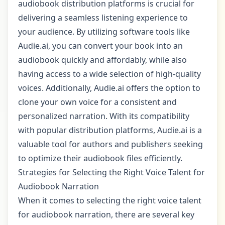
audiobook distribution platforms is crucial for
delivering a seamless listening experience to
your audience. By utilizing software tools like
Audie.ai, you can convert your book into an
audiobook quickly and affordably, while also
having access to a wide selection of high-quality
voices. Additionally, Audie.ai offers the option to
clone your own voice for a consistent and
personalized narration. With its compatibility
with popular distribution platforms, Audie.ai is a
valuable tool for authors and publishers seeking
to optimize their audiobook files efficiently.
Strategies for Selecting the Right Voice Talent for
Audiobook Narration
When it comes to selecting the right voice talent
for audiobook narration, there are several key