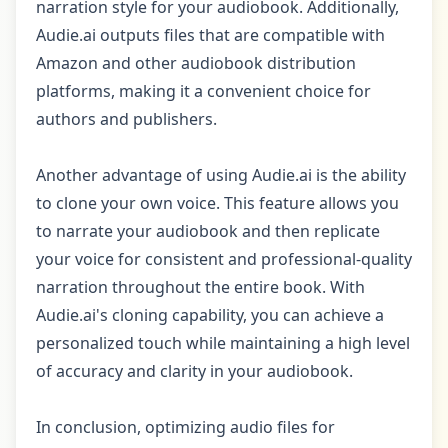
narration style for your audiobook. Additionally,
Audie.ai outputs files that are compatible with
Amazon and other audiobook distribution
platforms, making it a convenient choice for
authors and publishers.
Another advantage of using Audie.ai is the ability
to clone your own voice. This feature allows you
to narrate your audiobook and then replicate
your voice for consistent and professional-quality
narration throughout the entire book. With
Audie.ai's cloning capability, you can achieve a
personalized touch while maintaining a high level
of accuracy and clarity in your audiobook.
In conclusion, optimizing audio files for