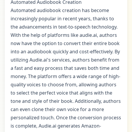
Automated Audiobook Creation
Automated audiobook creation has become
increasingly popular in recent years, thanks to
the advancements in text-to-speech technology.
With the help of platforms like audie.ai, authors
now have the option to convert their entire book
into an audiobook quickly and cost-effectively. By
utilizing Audie.ai's services, authors benefit from
a fast and easy process that saves both time and
money. The platform offers a wide range of high-
quality voices to choose from, allowing authors
to select the perfect voice that aligns with the
tone and style of their book. Additionally, authors
can even clone their own voice for a more
personalized touch. Once the conversion process
is complete, Audie.ai generates Amazon-