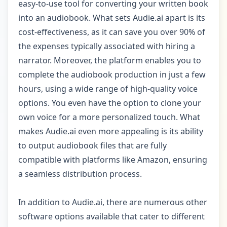
easy-to-use tool for converting your written book
into an audiobook. What sets Audie.ai apart is its
cost-effectiveness, as it can save you over 90% of
the expenses typically associated with hiring a
narrator. Moreover, the platform enables you to
complete the audiobook production in just a few
hours, using a wide range of high-quality voice
options. You even have the option to clone your
own voice for a more personalized touch. What
makes Audie.ai even more appealing is its ability
to output audiobook files that are fully
compatible with platforms like Amazon, ensuring
a seamless distribution process.
In addition to Audie.ai, there are numerous other
software options available that cater to different