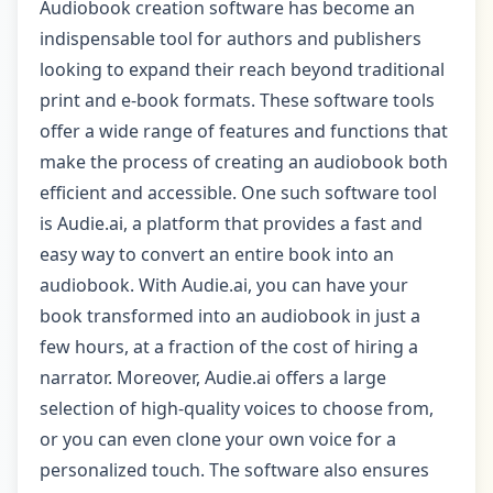
Audiobook creation software has become an
indispensable tool for authors and publishers
looking to expand their reach beyond traditional
print and e-book formats. These software tools
offer a wide range of features and functions that
make the process of creating an audiobook both
efficient and accessible. One such software tool
is Audie.ai, a platform that provides a fast and
easy way to convert an entire book into an
audiobook. With Audie.ai, you can have your
book transformed into an audiobook in just a
few hours, at a fraction of the cost of hiring a
narrator. Moreover, Audie.ai offers a large
selection of high-quality voices to choose from,
or you can even clone your own voice for a
personalized touch. The software also ensures