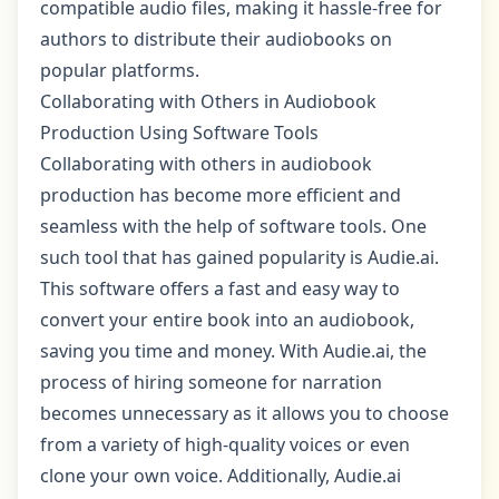
compatible audio files, making it hassle-free for
authors to distribute their audiobooks on
popular platforms.
Collaborating with Others in Audiobook
Production Using Software Tools
Collaborating with others in audiobook
production has become more efficient and
seamless with the help of software tools. One
such tool that has gained popularity is Audie.ai.
This software offers a fast and easy way to
convert your entire book into an audiobook,
saving you time and money. With Audie.ai, the
process of hiring someone for narration
becomes unnecessary as it allows you to choose
from a variety of high-quality voices or even
clone your own voice. Additionally, Audie.ai