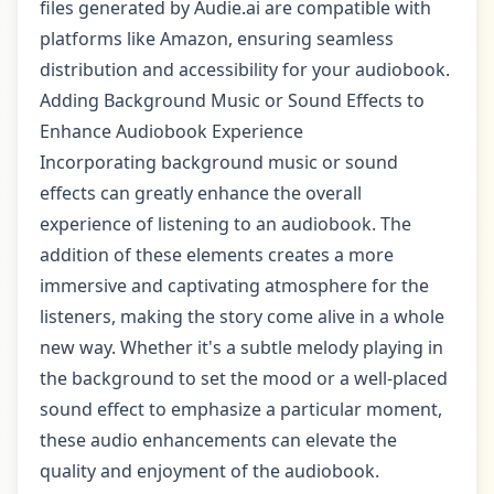
files generated by Audie.ai are compatible with
platforms like Amazon, ensuring seamless
distribution and accessibility for your audiobook.
Adding Background Music or Sound Effects to
Enhance Audiobook Experience
Incorporating background music or sound
effects can greatly enhance the overall
experience of listening to an audiobook. The
addition of these elements creates a more
immersive and captivating atmosphere for the
listeners, making the story come alive in a whole
new way. Whether it's a subtle melody playing in
the background to set the mood or a well-placed
sound effect to emphasize a particular moment,
these audio enhancements can elevate the
quality and enjoyment of the audiobook.