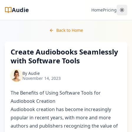
Audie
Home
Pricing
Toggl
Back to Home
Create Audiobooks Seamlessly
with Software Tools
By
Audie
November 14, 2023
The Benefits of Using Software Tools for
Audiobook Creation
Audiobook creation has become increasingly
popular in recent years, with more and more
authors and publishers recognizing the value of