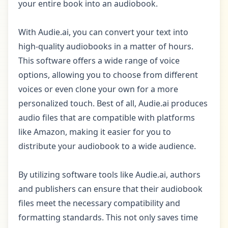
your entire book into an audiobook.
With Audie.ai, you can convert your text into
high-quality audiobooks in a matter of hours.
This software offers a wide range of voice
options, allowing you to choose from different
voices or even clone your own for a more
personalized touch. Best of all, Audie.ai produces
audio files that are compatible with platforms
like Amazon, making it easier for you to
distribute your audiobook to a wide audience.
By utilizing software tools like Audie.ai, authors
and publishers can ensure that their audiobook
files meet the necessary compatibility and
formatting standards. This not only saves time