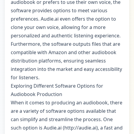
audiobook or prefers to use their own voice, the
software provides options to meet various
preferences. Audie.ai even offers the option to
clone your own voice, allowing for a more
personalized and authentic listening experience.
Furthermore, the software outputs files that are
compatible with Amazon and other audiobook
distribution platforms, ensuring seamless
integration into the market and easy accessibility
for listeners.
Exploring Different Software Options for
Audiobook Production
When it comes to producing an audiobook, there
are a variety of software options available that
can simplify and streamline the process. One
such option is Audie.ai (http://audie.ai), a fast and