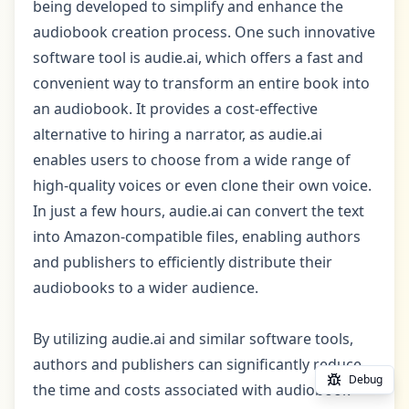
being developed to simplify and enhance the
audiobook creation process. One such innovative
software tool is audie.ai, which offers a fast and
convenient way to transform an entire book into
an audiobook. It provides a cost-effective
alternative to hiring a narrator, as audie.ai
enables users to choose from a wide range of
high-quality voices or even clone their own voice.
In just a few hours, audie.ai can convert the text
into Amazon-compatible files, enabling authors
and publishers to efficiently distribute their
audiobooks to a wider audience.
By utilizing audie.ai and similar software tools,
authors and publishers can significantly reduce
Debug
the time and costs associated with audiobook