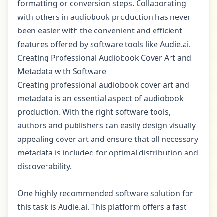
formatting or conversion steps. Collaborating
with others in audiobook production has never
been easier with the convenient and efficient
features offered by software tools like Audie.ai.
Creating Professional Audiobook Cover Art and
Metadata with Software
Creating professional audiobook cover art and
metadata is an essential aspect of audiobook
production. With the right software tools,
authors and publishers can easily design visually
appealing cover art and ensure that all necessary
metadata is included for optimal distribution and
discoverability.
One highly recommended software solution for
this task is Audie.ai. This platform offers a fast