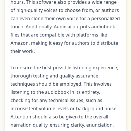
hours. This software also provides a wide range
of high-quality voices to choose from, or authors
can even clone their own voice for a personalized
touch. Additionally, Audie.ai outputs audiobook
files that are compatible with platforms like
Amazon, making it easy for authors to distribute
their work.
To ensure the best possible listening experience,
thorough testing and quality assurance
techniques should be employed. This involves
listening to the audiobook in its entirety,
checking for any technical issues, such as
inconsistent volume levels or background noise.
Attention should also be given to the overall
narration quality, ensuring clarity, enunciation,