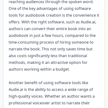
reaching audiences through the spoken word.
One of the key advantages of using software
tools for audiobook creation is the convenience it
offers. With the right software, such as Audie.ai,
authors can convert their entire book into an
audiobook in just a few hours, compared to the
time-consuming process of hiring someone to
narrate the book. This not only saves time but
also costs significantly less than traditional
methods, making it an attractive option for
authors working within a budget.
Another benefit of using software tools like
Audie.ai is the ability to access a wide range of
high-quality voices. Whether an author wants a
professional voiceover artist to narrate their