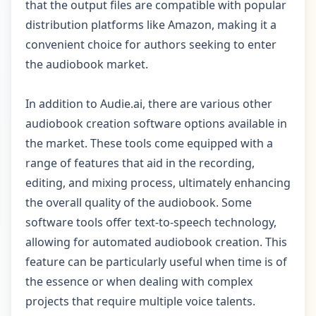
that the output files are compatible with popular
distribution platforms like Amazon, making it a
convenient choice for authors seeking to enter
the audiobook market.
In addition to Audie.ai, there are various other
audiobook creation software options available in
the market. These tools come equipped with a
range of features that aid in the recording,
editing, and mixing process, ultimately enhancing
the overall quality of the audiobook. Some
software tools offer text-to-speech technology,
allowing for automated audiobook creation. This
feature can be particularly useful when time is of
the essence or when dealing with complex
projects that require multiple voice talents.