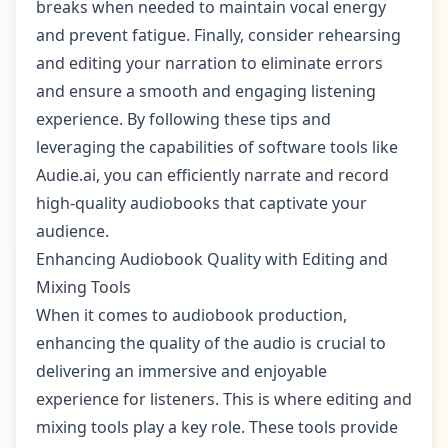
breaks when needed to maintain vocal energy
and prevent fatigue. Finally, consider rehearsing
and editing your narration to eliminate errors
and ensure a smooth and engaging listening
experience. By following these tips and
leveraging the capabilities of software tools like
Audie.ai, you can efficiently narrate and record
high-quality audiobooks that captivate your
audience.
Enhancing Audiobook Quality with Editing and
Mixing Tools
When it comes to audiobook production,
enhancing the quality of the audio is crucial to
delivering an immersive and enjoyable
experience for listeners. This is where editing and
mixing tools play a key role. These tools provide