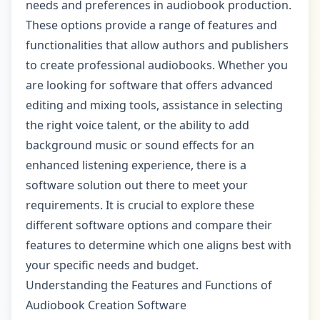
needs and preferences in audiobook production.
These options provide a range of features and
functionalities that allow authors and publishers
to create professional audiobooks. Whether you
are looking for software that offers advanced
editing and mixing tools, assistance in selecting
the right voice talent, or the ability to add
background music or sound effects for an
enhanced listening experience, there is a
software solution out there to meet your
requirements. It is crucial to explore these
different software options and compare their
features to determine which one aligns best with
your specific needs and budget.
Understanding the Features and Functions of
Audiobook Creation Software