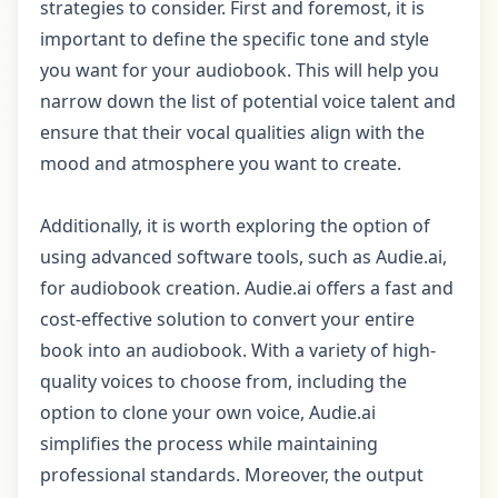
strategies to consider. First and foremost, it is
important to define the specific tone and style
you want for your audiobook. This will help you
narrow down the list of potential voice talent and
ensure that their vocal qualities align with the
mood and atmosphere you want to create.
Additionally, it is worth exploring the option of
using advanced software tools, such as Audie.ai,
for audiobook creation. Audie.ai offers a fast and
cost-effective solution to convert your entire
book into an audiobook. With a variety of high-
quality voices to choose from, including the
option to clone your own voice, Audie.ai
simplifies the process while maintaining
professional standards. Moreover, the output