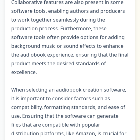
Collaborative features are also present in some
software tools, enabling authors and producers
to work together seamlessly during the
production process. Furthermore, these
software tools often provide options for adding
background music or sound effects to enhance
the audiobook experience, ensuring that the final
product meets the desired standards of
excellence.
When selecting an audiobook creation software,
it is important to consider factors such as
compatibility, formatting standards, and ease of
use. Ensuring that the software can generate
files that are compatible with popular
distribution platforms, like Amazon, is crucial for