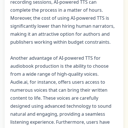
recording sessions, AI-powered TTS can
complete the process in a matter of hours.
Moreover, the cost of using AI-powered TTS is
significantly lower than hiring human narrators,
making it an attractive option for authors and
publishers working within budget constraints.
Another advantage of AI-powered TTS for
audiobook production is the ability to choose
from a wide range of high-quality voices.
Audie.ai, for instance, offers users access to
numerous voices that can bring their written
content to life. These voices are carefully
designed using advanced technology to sound
natural and engaging, providing a seamless
listening experience. Furthermore, users have