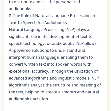
to distribute and sell the personalized
audiobooks.
8. The Role of Natural Language Processing in
Text-to-Speech for Audiobooks
Natural Language Processing (NLP) plays a
significant role in the development of text-to-
speech technology for audiobooks. NLP allows
AI-powered solutions to understand and
interpret human language, enabling them to
convert written text into spoken words with
exceptional accuracy. Through the utilization of
advanced algorithms and linguistic models, NLP
algorithms analyze the structure and meaning of
the text, helping to create a smooth and natural
audiobook narration.