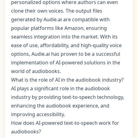
personalized options where authors can even
clone their own voices. The output files
generated by Audie.ai are compatible with
popular platforms like Amazon, ensuring
seamless integration into the market. With its
ease of use, affordability, and high-quality voice
options, Audie.ai has proven to be a successful
implementation of AI-powered solutions in the
world of audiobooks.
What is the role of AI in the audiobook industry?
AI plays a significant role in the audiobook
industry by providing text-to-speech technology,
enhancing the audiobook experience, and
improving accessibility.
How does AI-powered text-to-speech work for
audiobooks?