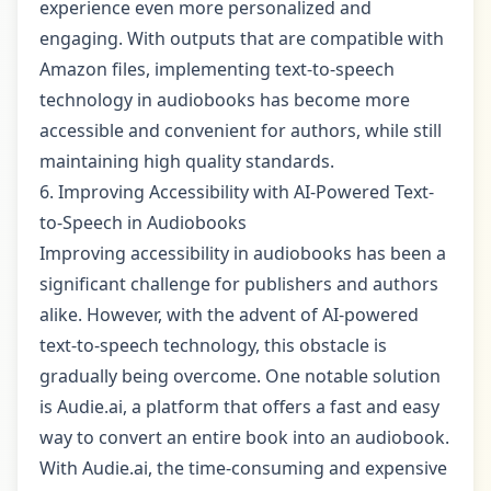
experience even more personalized and
engaging. With outputs that are compatible with
Amazon files, implementing text-to-speech
technology in audiobooks has become more
accessible and convenient for authors, while still
maintaining high quality standards.
6. Improving Accessibility with AI-Powered Text-
to-Speech in Audiobooks
Improving accessibility in audiobooks has been a
significant challenge for publishers and authors
alike. However, with the advent of AI-powered
text-to-speech technology, this obstacle is
gradually being overcome. One notable solution
is Audie.ai, a platform that offers a fast and easy
way to convert an entire book into an audiobook.
With Audie.ai, the time-consuming and expensive