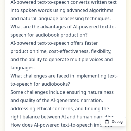
AI-powered text-to-speech converts written text
into spoken words using advanced algorithms
and natural language processing techniques.
What are the advantages of AI-powered text-to-
speech for audiobook production?
AI-powered text-to-speech offers faster
production time, cost-effectiveness, flexibility,
and the ability to generate multiple voices and
languages.
What challenges are faced in implementing text-
to-speech for audiobooks?
Some challenges include ensuring naturalness
and quality of the AI-generated narration,
addressing ethical concerns, and finding the
right balance between AI and human narration.
Debug
How does AI-powered text-to-speech improve