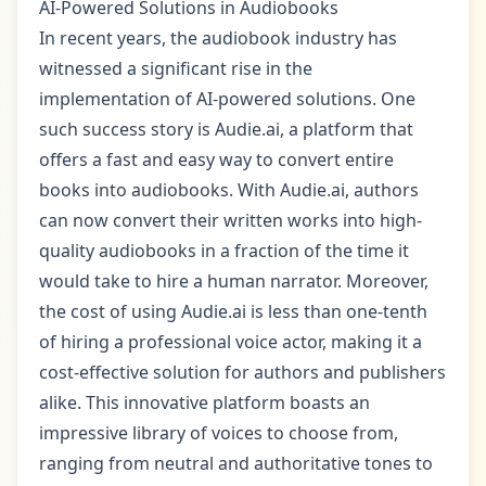
AI-Powered Solutions in Audiobooks
In recent years, the audiobook industry has
witnessed a significant rise in the
implementation of AI-powered solutions. One
such success story is Audie.ai, a platform that
offers a fast and easy way to convert entire
books into audiobooks. With Audie.ai, authors
can now convert their written works into high-
quality audiobooks in a fraction of the time it
would take to hire a human narrator. Moreover,
the cost of using Audie.ai is less than one-tenth
of hiring a professional voice actor, making it a
cost-effective solution for authors and publishers
alike. This innovative platform boasts an
impressive library of voices to choose from,
ranging from neutral and authoritative tones to