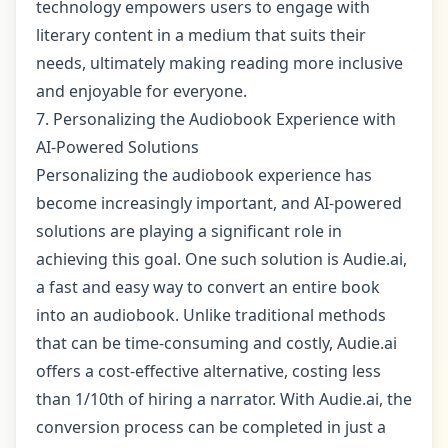
technology empowers users to engage with
literary content in a medium that suits their
needs, ultimately making reading more inclusive
and enjoyable for everyone.
7. Personalizing the Audiobook Experience with
AI-Powered Solutions
Personalizing the audiobook experience has
become increasingly important, and AI-powered
solutions are playing a significant role in
achieving this goal. One such solution is Audie.ai,
a fast and easy way to convert an entire book
into an audiobook. Unlike traditional methods
that can be time-consuming and costly, Audie.ai
offers a cost-effective alternative, costing less
than 1/10th of hiring a narrator. With Audie.ai, the
conversion process can be completed in just a