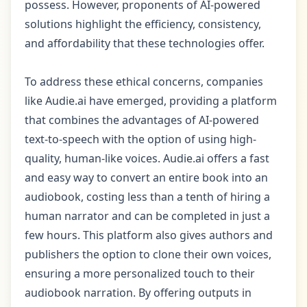
possess. However, proponents of AI-powered
solutions highlight the efficiency, consistency,
and affordability that these technologies offer.
To address these ethical concerns, companies
like Audie.ai have emerged, providing a platform
that combines the advantages of AI-powered
text-to-speech with the option of using high-
quality, human-like voices. Audie.ai offers a fast
and easy way to convert an entire book into an
audiobook, costing less than a tenth of hiring a
human narrator and can be completed in just a
few hours. This platform also gives authors and
publishers the option to clone their own voices,
ensuring a more personalized touch to their
audiobook narration. By offering outputs in