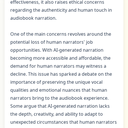
effectiveness, it also raises ethical concerns
regarding the authenticity and human touch in
audiobook narration.
One of the main concerns revolves around the
potential loss of human narrators' job
opportunities. With AI-generated narration
becoming more accessible and affordable, the
demand for human narrators may witness a
decline. This issue has sparked a debate on the
importance of preserving the unique vocal
qualities and emotional nuances that human
narrators bring to the audiobook experience.
Some argue that AI-generated narration lacks
the depth, creativity, and ability to adapt to
unexpected circumstances that human narrators