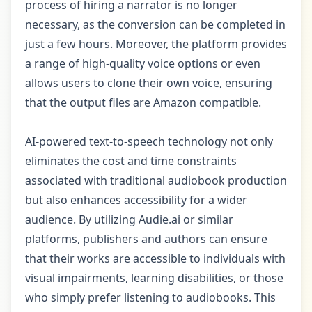
process of hiring a narrator is no longer
necessary, as the conversion can be completed in
just a few hours. Moreover, the platform provides
a range of high-quality voice options or even
allows users to clone their own voice, ensuring
that the output files are Amazon compatible.
AI-powered text-to-speech technology not only
eliminates the cost and time constraints
associated with traditional audiobook production
but also enhances accessibility for a wider
audience. By utilizing Audie.ai or similar
platforms, publishers and authors can ensure
that their works are accessible to individuals with
visual impairments, learning disabilities, or those
who simply prefer listening to audiobooks. This