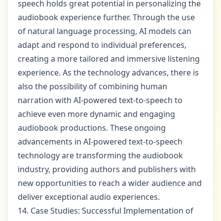
speech holds great potential in personalizing the
audiobook experience further. Through the use
of natural language processing, AI models can
adapt and respond to individual preferences,
creating a more tailored and immersive listening
experience. As the technology advances, there is
also the possibility of combining human
narration with AI-powered text-to-speech to
achieve even more dynamic and engaging
audiobook productions. These ongoing
advancements in AI-powered text-to-speech
technology are transforming the audiobook
industry, providing authors and publishers with
new opportunities to reach a wider audience and
deliver exceptional audio experiences.
14. Case Studies: Successful Implementation of