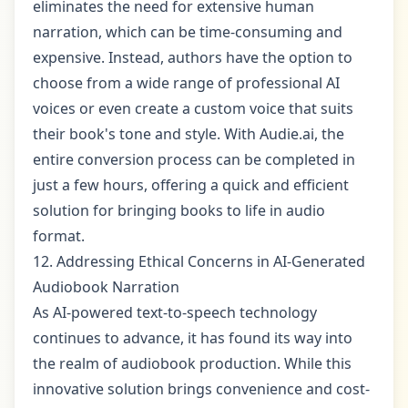
eliminates the need for extensive human
narration, which can be time-consuming and
expensive. Instead, authors have the option to
choose from a wide range of professional AI
voices or even create a custom voice that suits
their book's tone and style. With Audie.ai, the
entire conversion process can be completed in
just a few hours, offering a quick and efficient
solution for bringing books to life in audio
format.
12. Addressing Ethical Concerns in AI-Generated
Audiobook Narration
As AI-powered text-to-speech technology
continues to advance, it has found its way into
the realm of audiobook production. While this
innovative solution brings convenience and cost-