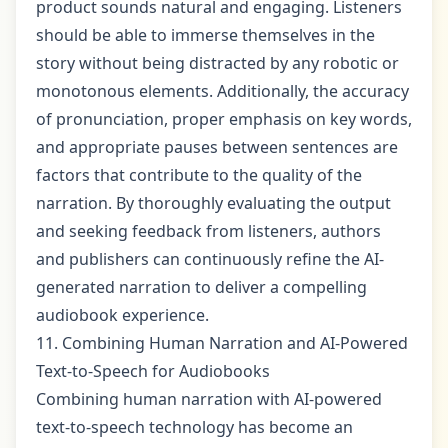
product sounds natural and engaging. Listeners
should be able to immerse themselves in the
story without being distracted by any robotic or
monotonous elements. Additionally, the accuracy
of pronunciation, proper emphasis on key words,
and appropriate pauses between sentences are
factors that contribute to the quality of the
narration. By thoroughly evaluating the output
and seeking feedback from listeners, authors
and publishers can continuously refine the AI-
generated narration to deliver a compelling
audiobook experience.
11. Combining Human Narration and AI-Powered
Text-to-Speech for Audiobooks
Combining human narration with AI-powered
text-to-speech technology has become an