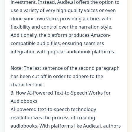
investment. Instead, Audie.ai offers the option to
use a variety of very high-quality voices or even
clone your own voice, providing authors with
flexibility and control over the narration style.
Additionally, the platform produces Amazon-
compatible audio files, ensuring seamless
integration with popular audiobook platforms.
Note: The last sentence of the second paragraph
has been cut off in order to adhere to the
character limit.
3. How AI-Powered Text-to-Speech Works for
Audiobooks
AI-powered text-to-speech technology
revolutionizes the process of creating
audiobooks. With platforms like Audie.ai, authors