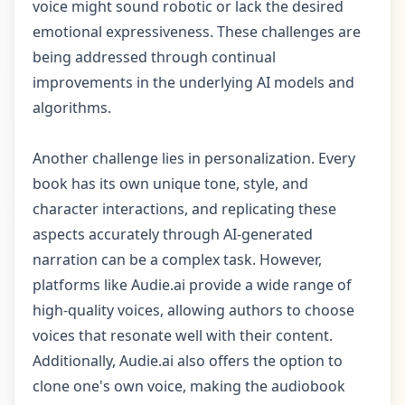
voice might sound robotic or lack the desired
emotional expressiveness. These challenges are
being addressed through continual
improvements in the underlying AI models and
algorithms.
Another challenge lies in personalization. Every
book has its own unique tone, style, and
character interactions, and replicating these
aspects accurately through AI-generated
narration can be a complex task. However,
platforms like Audie.ai provide a wide range of
high-quality voices, allowing authors to choose
voices that resonate well with their content.
Additionally, Audie.ai also offers the option to
clone one's own voice, making the audiobook