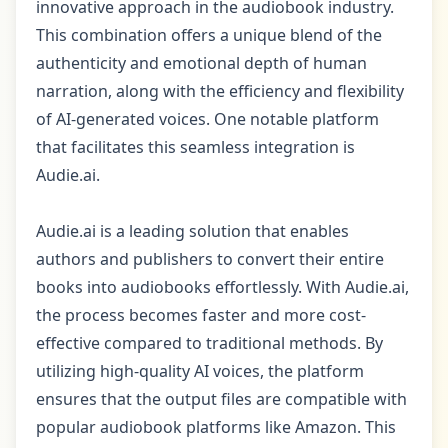
innovative approach in the audiobook industry.
This combination offers a unique blend of the
authenticity and emotional depth of human
narration, along with the efficiency and flexibility
of AI-generated voices. One notable platform
that facilitates this seamless integration is
Audie.ai.
Audie.ai is a leading solution that enables
authors and publishers to convert their entire
books into audiobooks effortlessly. With Audie.ai,
the process becomes faster and more cost-
effective compared to traditional methods. By
utilizing high-quality AI voices, the platform
ensures that the output files are compatible with
popular audiobook platforms like Amazon. This