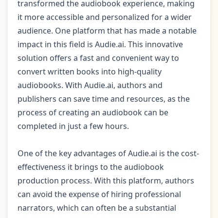
transformed the audiobook experience, making
it more accessible and personalized for a wider
audience. One platform that has made a notable
impact in this field is Audie.ai. This innovative
solution offers a fast and convenient way to
convert written books into high-quality
audiobooks. With Audie.ai, authors and
publishers can save time and resources, as the
process of creating an audiobook can be
completed in just a few hours.
One of the key advantages of Audie.ai is the cost-
effectiveness it brings to the audiobook
production process. With this platform, authors
can avoid the expense of hiring professional
narrators, which can often be a substantial