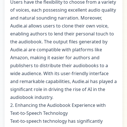
Users have the flexibility to choose from a variety
of voices, each possessing excellent audio quality
and natural sounding narration. Moreover,
Audie.ai allows users to clone their own voice,
enabling authors to lend their personal touch to
the audiobook. The output files generated by
Audie.ai are compatible with platforms like
Amazon, making it easier for authors and
publishers to distribute their audiobooks to a
wide audience. With its user-friendly interface
and remarkable capabilities, Audie.ai has played a
significant role in driving the rise of AI in the
audiobook industry.
2. Enhancing the Audiobook Experience with
Text-to-Speech Technology
Text-to-speech technology has significantly