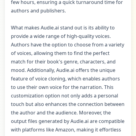
few hours, ensuring a quick turnaround time for
authors and publishers.
What makes Audie.ai stand out is its ability to
provide a wide range of high-quality voices.
Authors have the option to choose from a variety
of voices, allowing them to find the perfect
match for their book's genre, characters, and
mood. Additionally, Audie.ai offers the unique
feature of voice cloning, which enables authors
to use their own voice for the narration. This
customization option not only adds a personal
touch but also enhances the connection between
the author and the audience. Moreover, the
output files generated by Audie.ai are compatible
with platforms like Amazon, making it effortless