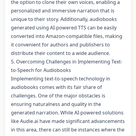
the option to clone their own voices, enabling a
personalized and immersive narration that is
unique to their story. Additionally, audiobooks
generated using AI-powered TTS can be easily
converted into Amazon-compatible files, making
it convenient for authors and publishers to
distribute their content to a wide audience.
5. Overcoming Challenges in Implementing Text-
to-Speech for Audiobooks
Implementing text-to-speech technology in
audiobooks comes with its fair share of
challenges. One of the major obstacles is
ensuring naturalness and quality in the
generated narration. While AI-powered solutions
like Audie.ai have made significant advancements
in this area, there can still be instances where the