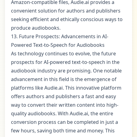
Amazon-compatible files, Audie.ai provides a
convenient solution for authors and publishers
seeking efficient and ethically conscious ways to
produce audiobooks.
13. Future Prospects: Advancements in AI-
Powered Text-to-Speech for Audiobooks
As technology continues to evolve, the future
prospects for AI-powered text-to-speech in the
audiobook industry are promising. One notable
advancement in this field is the emergence of
platforms like Audie.ai. This innovative platform
offers authors and publishers a fast and easy
way to convert their written content into high-
quality audiobooks. With Audie.ai, the entire
conversion process can be completed in just a
few hours, saving both time and money. This