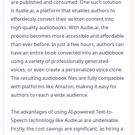
are published and consumed. One such solution
is Audie.ai, a platform that enables authors to
effortlessly convert their written content into
high-quality audiobooks. With Audie.ai, the
process becomes more accessible and affordable
than ever before. In just a few hours, authors can
have an entire book converted into an audiobook
using a variety of professionally generated
voices, or even create a personalized voice clone.
The resulting audiobook files are fully compatible
with platforms like Amazon, making it easy for
authors to reach a wide audience.
The advantages of using AI-powered Text-to-
Speech technology like Audie.ai are undeniable.
Firstly, the cost savings are significant, as hiring a