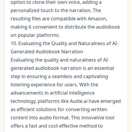
option to clone their own voice, adding a
personalized touch to the narration. The
resulting files are compatible with Amazon,
making it convenient to distribute the audiobook
on popular platforms.
10. Evaluating the Quality and Naturalness of AI-
Generated Audiobook Narration
Evaluating the quality and naturalness of AI-
generated audiobook narration is an essential
step in ensuring a seamless and captivating
listening experience for users. With the
advancements in artificial intelligence
technology, platforms like Audie.ai have emerged
as efficient solutions for converting written
content into audio format. This innovative tool
offers a fast and cost-effective method to