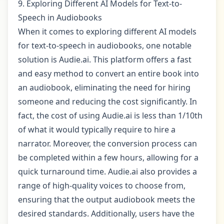
9. Exploring Different AI Models for Text-to-
Speech in Audiobooks
When it comes to exploring different AI models
for text-to-speech in audiobooks, one notable
solution is Audie.ai. This platform offers a fast
and easy method to convert an entire book into
an audiobook, eliminating the need for hiring
someone and reducing the cost significantly. In
fact, the cost of using Audie.ai is less than 1/10th
of what it would typically require to hire a
narrator. Moreover, the conversion process can
be completed within a few hours, allowing for a
quick turnaround time. Audie.ai also provides a
range of high-quality voices to choose from,
ensuring that the output audiobook meets the
desired standards. Additionally, users have the