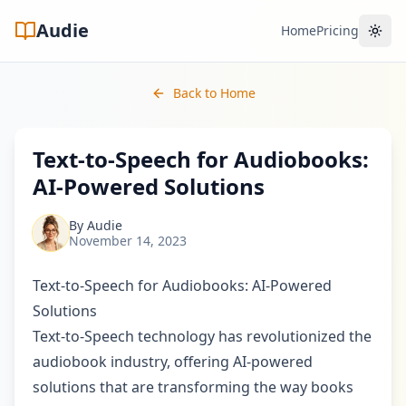
Audie
Home
Pricing
Toggl
Back to Home
Text-to-Speech for Audiobooks:
AI-Powered Solutions
By
Audie
November 14, 2023
Text-to-Speech for Audiobooks: AI-Powered
Solutions
Text-to-Speech technology has revolutionized the
audiobook industry, offering AI-powered
solutions that are transforming the way books