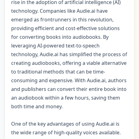
rise in the adoption of artificial intelligence (AI)
technology. Companies like Audie.ai have
emerged as frontrunners in this revolution,
providing efficient and cost-effective solutions
for converting books into audiobooks. By
leveraging AI-powered text-to-speech
technology, Audie.ai has simplified the process of
creating audiobooks, offering a viable alternative
to traditional methods that can be time-
consuming and expensive. With Audie.ai, authors
and publishers can convert their entire book into
an audiobook within a few hours, saving them
both time and money.
One of the key advantages of using Audie.ai is
the wide range of high-quality voices available.