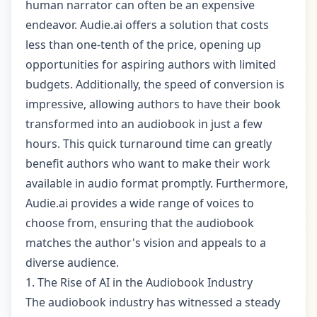
human narrator can often be an expensive
endeavor. Audie.ai offers a solution that costs
less than one-tenth of the price, opening up
opportunities for aspiring authors with limited
budgets. Additionally, the speed of conversion is
impressive, allowing authors to have their book
transformed into an audiobook in just a few
hours. This quick turnaround time can greatly
benefit authors who want to make their work
available in audio format promptly. Furthermore,
Audie.ai provides a wide range of voices to
choose from, ensuring that the audiobook
matches the author's vision and appeals to a
diverse audience.
1. The Rise of AI in the Audiobook Industry
The audiobook industry has witnessed a steady