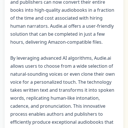
and publishers can now convert their entire
books into high-quality audiobooks in a fraction
of the time and cost associated with hiring
human narrators. Audie.ai offers a user-friendly
solution that can be completed in just a few
hours, delivering Amazon-compatible files.
By leveraging advanced AI algorithms, Audie.ai
allows users to choose from a wide selection of
natural-sounding voices or even clone their own
voice for a personalized touch. The technology
takes written text and transforms it into spoken
words, replicating human-like intonation,
cadence, and pronunciation. This innovative
process enables authors and publishers to
efficiently produce exceptional audiobooks that