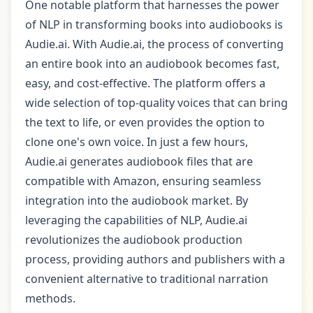
One notable platform that harnesses the power
of NLP in transforming books into audiobooks is
Audie.ai. With Audie.ai, the process of converting
an entire book into an audiobook becomes fast,
easy, and cost-effective. The platform offers a
wide selection of top-quality voices that can bring
the text to life, or even provides the option to
clone one's own voice. In just a few hours,
Audie.ai generates audiobook files that are
compatible with Amazon, ensuring seamless
integration into the audiobook market. By
leveraging the capabilities of NLP, Audie.ai
revolutionizes the audiobook production
process, providing authors and publishers with a
convenient alternative to traditional narration
methods.