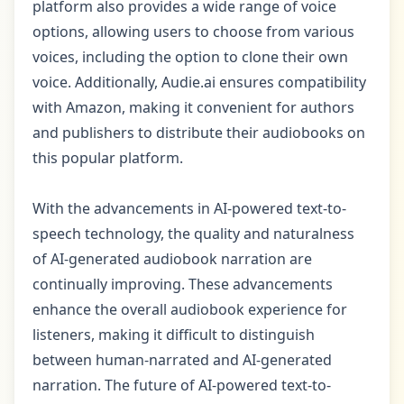
platform also provides a wide range of voice
options, allowing users to choose from various
voices, including the option to clone their own
voice. Additionally, Audie.ai ensures compatibility
with Amazon, making it convenient for authors
and publishers to distribute their audiobooks on
this popular platform.
With the advancements in AI-powered text-to-
speech technology, the quality and naturalness
of AI-generated audiobook narration are
continually improving. These advancements
enhance the overall audiobook experience for
listeners, making it difficult to distinguish
between human-narrated and AI-generated
narration. The future of AI-powered text-to-