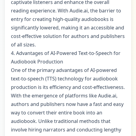
captivate listeners and enhance the overall
reading experience. With Audie.ai, the barrier to
entry for creating high-quality audiobooks is
significantly lowered, making it an accessible and
cost-effective solution for authors and publishers
of all sizes.
4. Advantages of AI-Powered Text-to-Speech for
Audiobook Production
One of the primary advantages of AI-powered
text-to-speech (TTS) technology for audiobook
production is its efficiency and cost-effectiveness.
With the emergence of platforms like Audie.ai,
authors and publishers now have a fast and easy
way to convert their entire book into an
audiobook. Unlike traditional methods that
involve hiring narrators and conducting lengthy