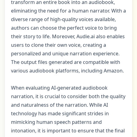
transform an entire book into an audiobook,
eliminating the need for a human narrator. With a
diverse range of high-quality voices available,
authors can choose the perfect voice to bring
their story to life. Moreover, Audie.ai also enables
users to clone their own voice, creating a
personalized and unique narration experience.
The output files generated are compatible with
various audiobook platforms, including Amazon.
When evaluating AI-generated audiobook
narration, it is crucial to consider both the quality
and naturalness of the narration. While AI
technology has made significant strides in
mimicking human speech patterns and
intonation, it is important to ensure that the final