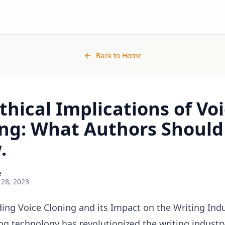
Back to Home
thical Implications of Vo
ing: What Authors Should
.
e
 28, 2023
ing Voice Cloning and its Impact on the Writing Ind
ng technology has revolutionized the writing industry