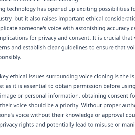
ng technology has opened up exciting possibilities f
ustry, but it also raises important ethical considerat
replicate someone's voice with astonishing accuracy 
plications for privacy and consent. It is crucial tha
rns and establish clear guidelines to ensure that vo
ponsibly.
key ethical issues surrounding voice cloning is the is
st as it is essential to obtain permission before usin
image or personal information, obtaining consent fo
 their voice should be a priority. Without proper auth
one's voice without their knowledge or approval coul
privacy rights and potentially lead to misuse or mani