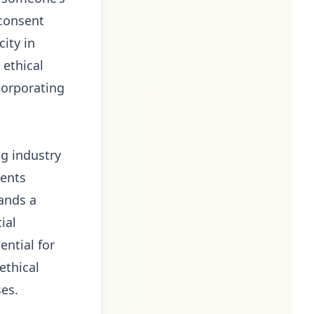
 consent
ity in
 ethical
corporating
ng industry
sents
mands a
ial
ential for
ethical
ses.