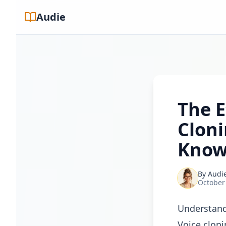
Audie
The E
Clon
Know
By
Audi
October
Understand
Voice cloni