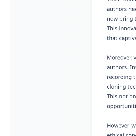
authors new
now bring t
This innova
that captiv
Moreover, v
authors. In
recording 
cloning tec
This not on
opportunit
However, wh
ethical con