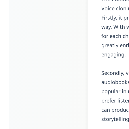
Voice cloni
Firstly, it
way. With v
for each ch
greatly en
engaging.
Secondly, v
audiobooks
popular in 
prefer list
can produce
storytellin