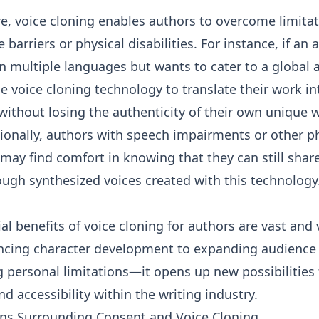
e, voice cloning enables authors to overcome limita
 barriers or physical disabilities. For instance, if an 
in multiple languages but wants to cater to a global 
e voice cloning technology to translate their work in
ithout losing the authenticity of their own unique w
tionally, authors with speech impairments or other p
may find comfort in knowing that they can still share
ough synthesized voices created with this technology
al benefits of voice cloning for authors are vast and 
cing character development to expanding audience
personal limitations—it opens up new possibilities 
and accessibility within the writing industry.
ns Surrounding Consent and Voice Cloning