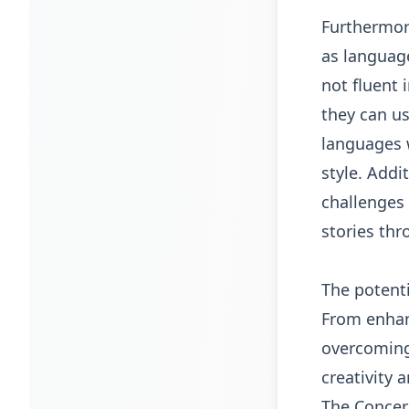
Furthermor
as language
not fluent 
they can us
languages w
style. Addi
challenges 
stories thr
The potenti
From enhan
overcoming 
creativity 
The Concer