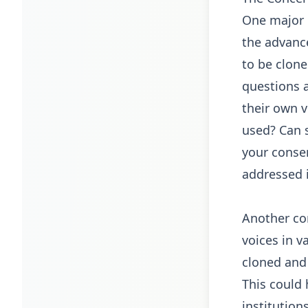
One major c
the advanc
to be clone
questions a
their own v
used? Can 
your conse
addressed i
Another con
voices in v
cloned and 
This could
institution