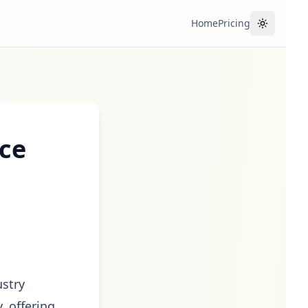
Home
Pricing
Toggle the
ice
ustry
, offering