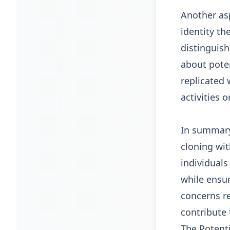
Another asp
identity th
distinguis
about poten
replicated 
activities 
In summary,
cloning wit
individuals
while ensur
concerns re
contribute 
The Potenti