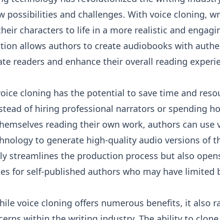
 possibilities and challenges. With voice cloning, wr
heir characters to life in a more realistic and engagi
tion allows authors to create audiobooks with authe
ate readers and enhance their overall reading experi
oice cloning has the potential to save time and reso
stead of hiring professional narrators or spending h
themselves reading their own work, authors can use 
hnology to generate high-quality audio versions of t
ly streamlines the production process but also open
ies for self-published authors who may have limited 
ile voice cloning offers numerous benefits, it also r
cerns within the writing industry. The ability to clo