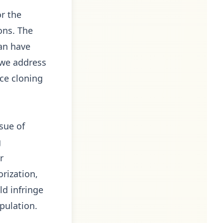
or the
ions. The
can have
t we address
ice cloning
sue of
g
r
orization,
d infringe
pulation.