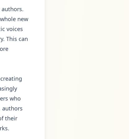
r authors.
 a whole new
ic voices
y. This can
more
 creating
asingly
ders who
, authors
f their
rks.