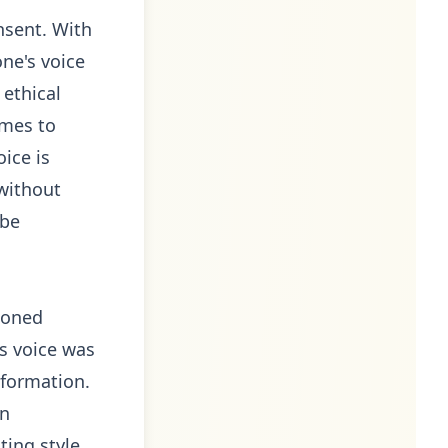
nsent. With
ne's voice
 ethical
omes to
ice is
without
 be
loned
's voice was
nformation.
in
ting style