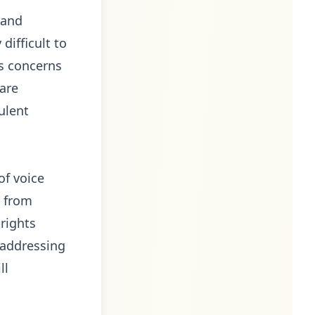
 and
difficult to
es concerns
 are
ulent
of voice
t from
rights
 addressing
ll