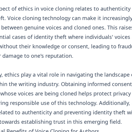
ect of ethics in voice cloning relates to authenticity
eft. Voice cloning technology can make it increasingly 
h between genuine voices and cloned ones. This rais
tial cases of identity theft where individuals' voices
without their knowledge or consent, leading to fraud
or damage to one's reputation.
 ethics play a vital role in navigating the landscape 
hin the writing industry. Obtaining informed consen
 whose voices are being cloned helps protect privacy 
ing responsible use of this technology. Additionally,
lated to authenticity and preventing identity theft wi
towards establishing trust in this emerging field.
al Benefits of Voice Cloning for Authors