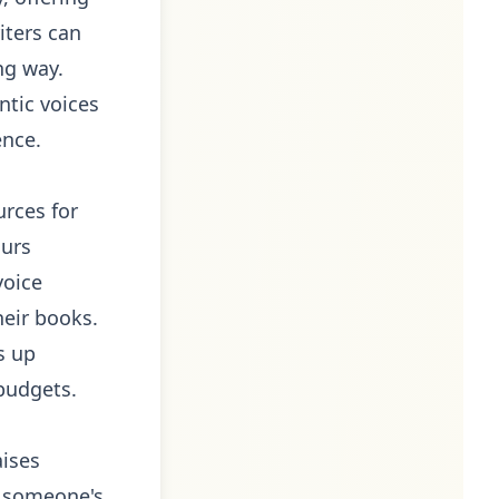
iters can
ng way.
ntic voices
ence.
urces for
ours
voice
heir books.
s up
budgets.
aises
ne someone's