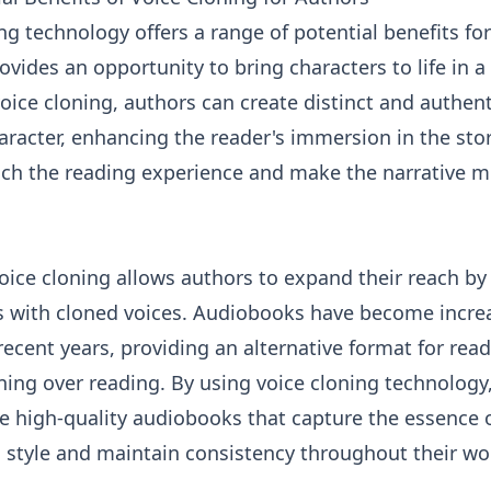
ng technology offers a range of potential benefits fo
 provides an opportunity to bring characters to life in
oice cloning, authors can create distinct and authent
aracter, enhancing the reader's immersion in the stor
rich the reading experience and make the narrative 
oice cloning allows authors to expand their reach by
 with cloned voices. Audiobooks have become incre
recent years, providing an alternative format for rea
ening over reading. By using voice cloning technology
 high-quality audiobooks that capture the essence o
g style and maintain consistency throughout their wo