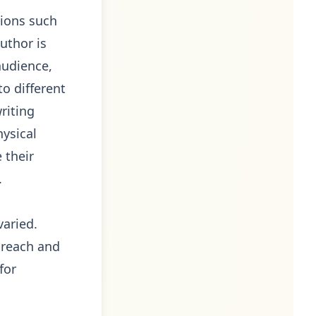
tions such
author is
audience,
to different
riting
hysical
 their
.
varied.
 reach and
for