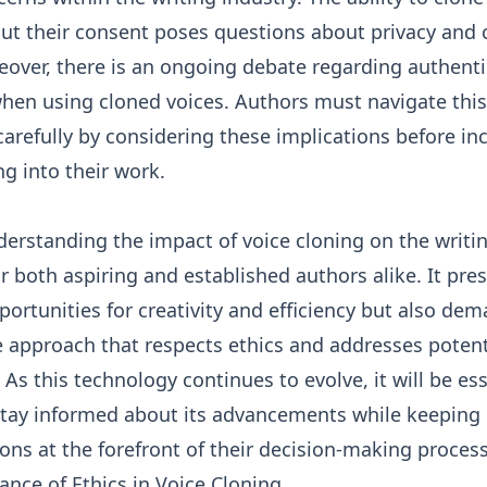
out their consent poses questions about privacy and
eover, there is an ongoing debate regarding authentic
when using cloned voices. Authors must navigate this
arefully by considering these implications before in
ng into their work.
derstanding the impact of voice cloning on the writi
for both aspiring and established authors alike. It pre
portunities for creativity and efficiency but also de
 approach that respects ethics and addresses potent
As this technology continues to evolve, it will be ess
stay informed about its advancements while keeping 
ons at the forefront of their decision-making proces
nce of Ethics in Voice Cloning