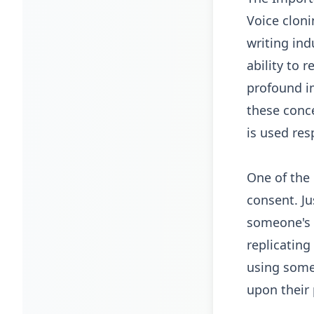
Voice cloni
writing ind
ability to 
profound im
these conce
is used res
One of the 
consent. Ju
someone's 
replicating
using some
upon their 