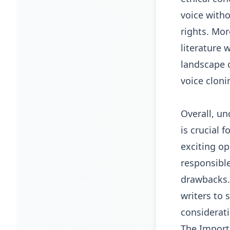
voice with
rights. Mor
literature 
landscape c
voice cloni
Overall, un
is crucial 
exciting op
responsible
drawbacks. 
writers to 
considerati
The Importa