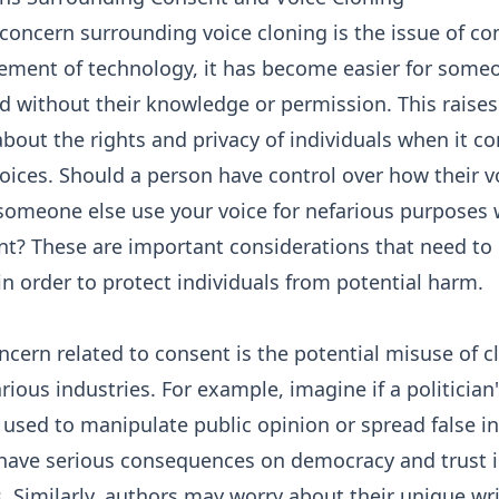
oncern surrounding voice cloning is the issue of co
ement of technology, it has become easier for someo
d without their knowledge or permission. This raises
bout the rights and privacy of individuals when it c
oices. Should a person have control over how their vo
someone else use your voice for nefarious purposes 
nt? These are important considerations that need to
n order to protect individuals from potential harm.
cern related to consent is the potential misuse of c
arious industries. For example, imagine if a politician
used to manipulate public opinion or spread false i
 have serious consequences on democracy and trust 
s. Similarly, authors may worry about their unique wri