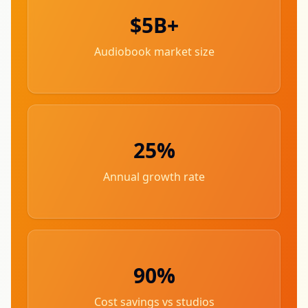
$5B+
Audiobook market size
25%
Annual growth rate
90%
Cost savings vs studios