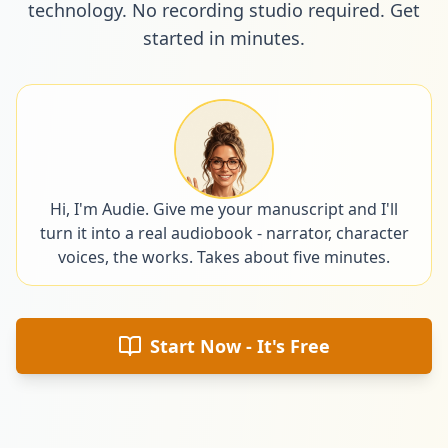
technology. No recording studio required. Get
started in minutes.
Hi, I'm Audie. Give me your manuscript and I'll
turn it into a real audiobook - narrator, character
voices, the works. Takes about five minutes.
Start Now - It's Free