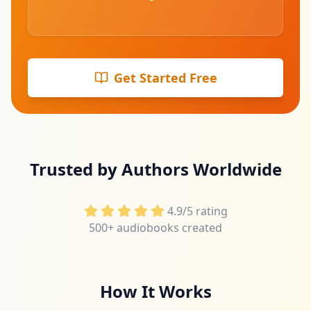
Get Started Free
Trusted by Authors Worldwide
4.9/5 rating
500+ audiobooks created
How It Works