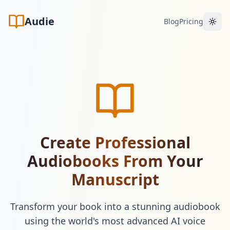
Audie
Blog
Pricing
Toggl
Create Professional
Audiobooks From Your
Manuscript
Transform your book into a stunning audiobook
using the world's most advanced AI voice