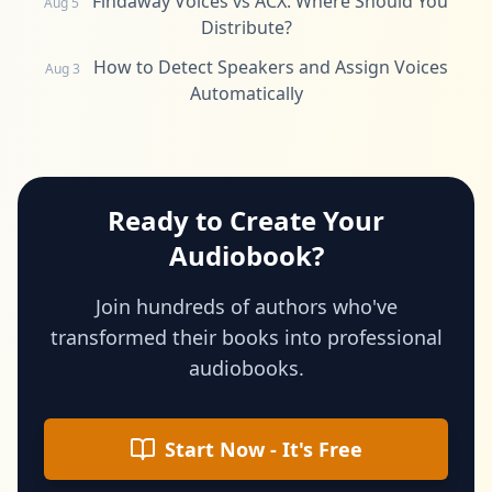
Findaway Voices vs ACX: Where Should You
Aug 5
Distribute?
How to Detect Speakers and Assign Voices
Aug 3
Automatically
Ready to Create Your
Audiobook?
Join hundreds of authors who've
transformed their books into professional
audiobooks.
Start Now - It's Free