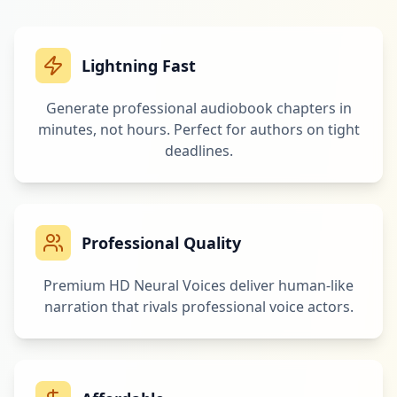
Lightning Fast
Generate professional audiobook chapters in
minutes, not hours. Perfect for authors on tight
deadlines.
Professional Quality
Premium HD Neural Voices deliver human-like
narration that rivals professional voice actors.