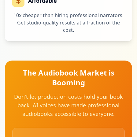
Affordable
10x cheaper than hiring professional narrators.
Get studio-quality results at a fraction of the
cost.
The Audiobook Market is
Booming
Don't let production costs hold your book
back. AI voices have made professional
audiobooks accessible to everyone.