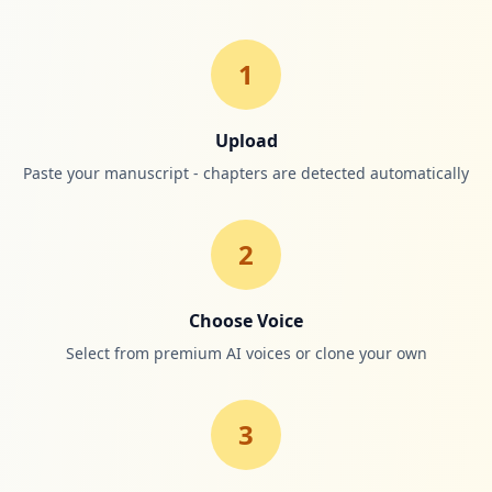
1
Upload
Paste your manuscript - chapters are detected automatically
2
Choose Voice
Select from premium AI voices or clone your own
3