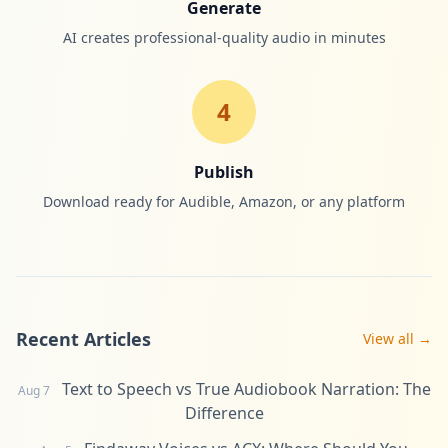
Generate
AI creates professional-quality audio in minutes
4
Publish
Download ready for Audible, Amazon, or any platform
Recent Articles
View all →
Text to Speech vs True Audiobook Narration: The
Aug 7
Difference